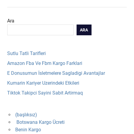
Ara
ARA
Sutlu Tatli Tarifleri
Amazon Fba Ve Fbm Kargo Farklari
E Donusumun İsletmelere Sagladigi Avantajlar
Kumarin Kariyer Uzerindeki Etkileri
Tiktok Takipci Sayini Sabit Artirmaq
(başlıksız)
Botswana Kargo Ücreti
Benin Kargo