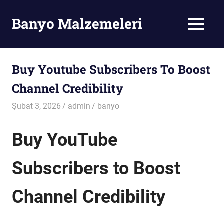
Skip
to
Banyo Malzemeleri
MENU
content
Banyo
Malzemeleri
Buy Youtube Subscribers To Boost
Channel Credibility
Şubat 3, 2026
admin
banyo
Buy YouTube
Subscribers to Boost
Channel Credibility