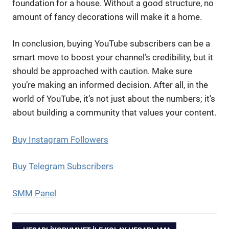
foundation for a house. Without a good structure, no
amount of fancy decorations will make it a home.
In conclusion, buying YouTube subscribers can be a
smart move to boost your channel’s credibility, but it
should be approached with caution. Make sure
you’re making an informed decision. After all, in the
world of YouTube, it’s not just about the numbers; it’s
about building a community that values your content.
Buy Instagram Followers
Buy Telegram Subscribers
SMM Panel