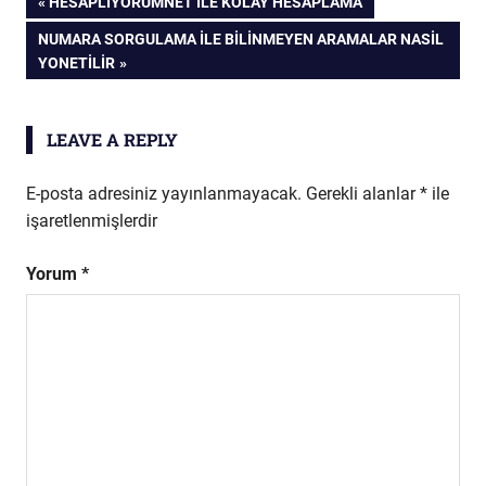
Yazı
PREVIOUS
HESAPLIYORUMNET İLE KOLAY HESAPLAMA
POST:
NEXT
NUMARA SORGULAMA İLE BILINMEYEN ARAMALAR NASIL
gezinmesi
POST:
YONETILIR
LEAVE A REPLY
E-posta adresiniz yayınlanmayacak.
Gerekli alanlar
*
ile
işaretlenmişlerdir
Yorum
*