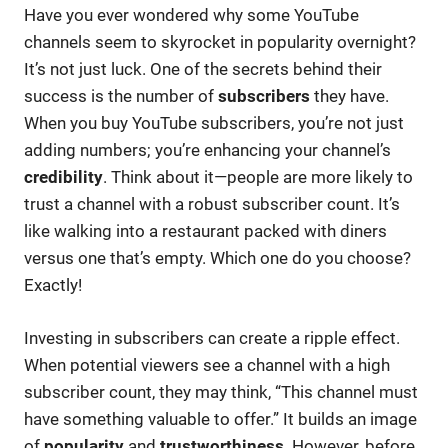
Have you ever wondered why some YouTube
channels seem to skyrocket in popularity overnight?
It’s not just luck. One of the secrets behind their
success is the number of
subscribers
they have.
When you buy YouTube subscribers, you’re not just
adding numbers; you’re enhancing your channel’s
credibility
. Think about it—people are more likely to
trust a channel with a robust subscriber count. It’s
like walking into a restaurant packed with diners
versus one that’s empty. Which one do you choose?
Exactly!
Investing in subscribers can create a ripple effect.
When potential viewers see a channel with a high
subscriber count, they may think, “This channel must
have something valuable to offer.” It builds an image
of
popularity
and
trustworthiness
. However, before