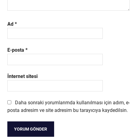
Ad
*
E-posta
*
İnternet sitesi
Daha sonraki yorumlarımda kullanılması için adım, e-
posta adresim ve site adresim bu tarayıcıya kaydedilsin.