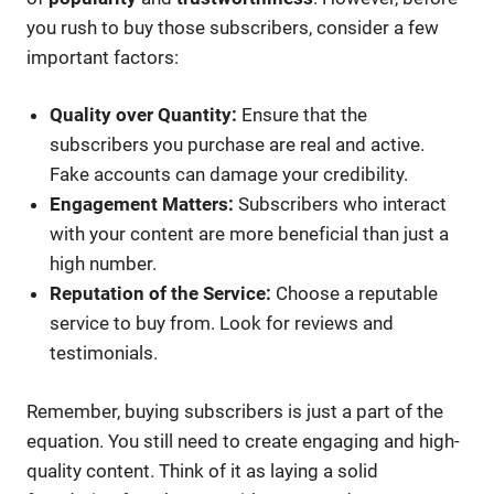
you rush to buy those subscribers, consider a few
important factors:
Quality over Quantity:
Ensure that the
subscribers you purchase are real and active.
Fake accounts can damage your credibility.
Engagement Matters:
Subscribers who interact
with your content are more beneficial than just a
high number.
Reputation of the Service:
Choose a reputable
service to buy from. Look for reviews and
testimonials.
Remember, buying subscribers is just a part of the
equation. You still need to create engaging and high-
quality content. Think of it as laying a solid